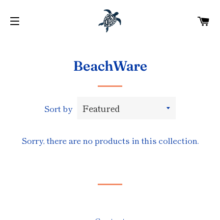
C
SITE NAVIGATION
BeachWare
Sort by
Sorry, there are no products in this collection.