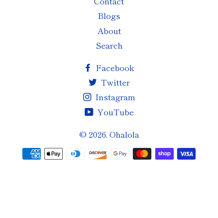
Contact
Blogs
About
Search
Facebook
Twitter
Instagram
YouTube
© 2026,
Ohalola
Payment
methods